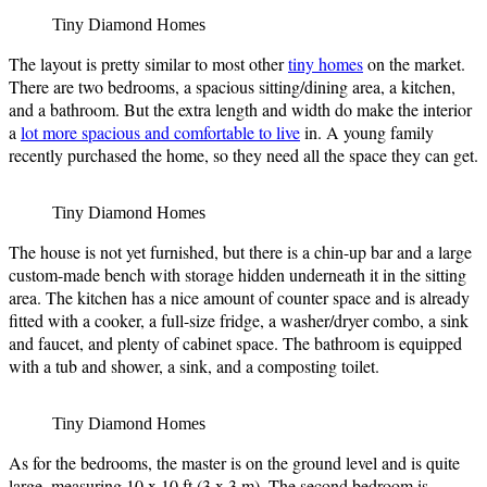
Tiny Diamond Homes
The layout is pretty similar to most other
tiny homes
on the market.
There are two bedrooms, a spacious sitting/dining area, a kitchen,
and a bathroom. But the extra length and width do make the interior
a
lot more spacious and comfortable to live
in. A young family
recently purchased the home, so they need all the space they can get.
Tiny Diamond Homes
The house is not yet furnished, but there is a chin-up bar and a large
custom-made bench with storage hidden underneath it in the sitting
area. The kitchen has a nice amount of counter space and is already
fitted with a cooker, a full-size fridge, a washer/dryer combo, a sink
and faucet, and plenty of cabinet space. The bathroom is equipped
with a tub and shower, a sink, and a composting toilet.
Tiny Diamond Homes
As for the bedrooms, the master is on the ground level and is quite
large, measuring 10 x 10 ft (3 x 3 m). The second bedroom is