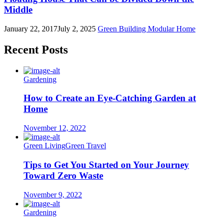
Middle
January 22, 2017
July 2, 2025
Green Building
Modular Home
Recent Posts
Gardening
How to Create an Eye-Catching Garden at
Home
November 12, 2022
Green Living
Green Travel
Tips to Get You Started on Your Journey
Toward Zero Waste
November 9, 2022
Gardening