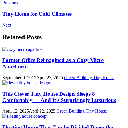
Previous
Tiny Home for Cold Climates
Next
Related Posts
Former Office Reimagined as a Cozy Micro
Apartment
September 9, 2017
April 23, 2025
Green Building
Tiny House
This Clever Tiny House Design Sleeps 8
Comfortably — And It’s Surprisingly Luxurious
April 12, 2025
April 12, 2025
Green Building
Tiny House
Floating House That Can be Divided Down the