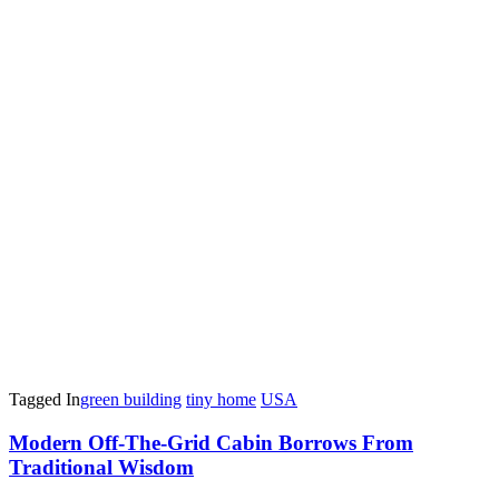
Tagged In
green building
tiny home
USA
Post
Modern Off-The-Grid Cabin Borrows From
Traditional Wisdom
Navigation