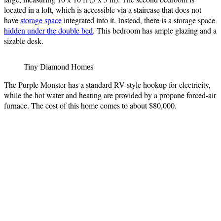
located in a loft, which is accessible via a staircase that does not
have
storage space
integrated into it. Instead, there is a storage space
hidden under the double bed
. This bedroom has ample glazing and a
sizable desk.
Tiny Diamond Homes
The Purple Monster has a standard RV-style hookup for electricity,
while the hot water and heating are provided by a propane forced-air
furnace. The cost of this home comes to about $80,000.