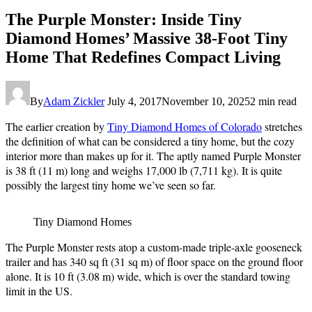
The Purple Monster: Inside Tiny
Diamond Homes’ Massive 38-Foot Tiny
Home That Redefines Compact Living
By
Adam Zickler
July 4, 2017
November 10, 2025
2 min read
The earlier creation by
Tiny Diamond Homes of Colorado
stretches
the definition of what can be considered a tiny home, but the cozy
interior more than makes up for it. The aptly named Purple Monster
is 38 ft (11 m) long and weighs 17,000 lb (7,711 kg). It is quite
possibly the largest tiny home we’ve seen so far.
Tiny Diamond Homes
The Purple Monster rests atop a custom-made triple-axle gooseneck
trailer and has 340 sq ft (31 sq m) of floor space on the ground floor
alone. It is 10 ft (3.08 m) wide, which is over the standard towing
limit in the US.