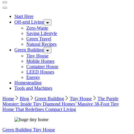
Start Here
Off-grid Living
Zero-Waste
Saving Lifestyle
Green Travel
Natural Recipes
Green Building
Tiny House
Mobile Homes
Container House
LEED Houses
Energy
Homesteading
Tools and Machines
Home
Blog
Green Building
Tiny House
The Purple
Monster: Inside Tiny Diamond Homes’ Massive 38-Foot Tiny
Home That Redefines Compact Living
Green Building
Tiny House