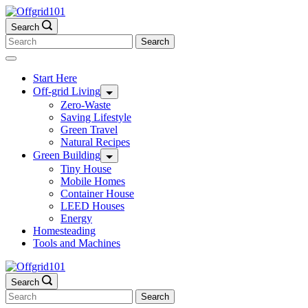
Skip
to
Search
content
Search
for:
Start Here
Off-grid Living
Zero-Waste
Saving Lifestyle
Green Travel
Natural Recipes
Green Building
Tiny House
Mobile Homes
Container House
LEED Houses
Energy
Homesteading
Tools and Machines
Search
Search
for: