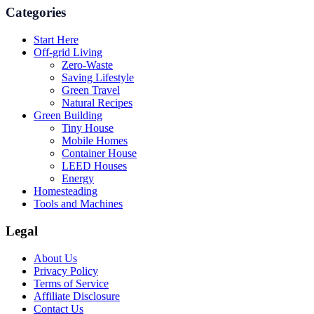
Categories
Start Here
Off-grid Living
Zero-Waste
Saving Lifestyle
Green Travel
Natural Recipes
Green Building
Tiny House
Mobile Homes
Container House
LEED Houses
Energy
Homesteading
Tools and Machines
Legal
About Us
Privacy Policy
Terms of Service
Affiliate Disclosure
Contact Us