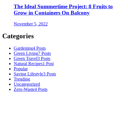
The Ideal Summertime Project: 8 Fruits to
Grow in Containers On Balcony
November 5, 2022
Categories
Gardening
4 Posts
Green Living
7 Posts
Green Travel
3 Posts
Natural Recipes
1 Post
Popular
Saving Lifestyle
3 Posts
Trending
Uncategorized
Zero-Waste
4 Posts
Numerous advice on gardening, energy conservation in the house,
and even some delicious recipes using organic products are
available.