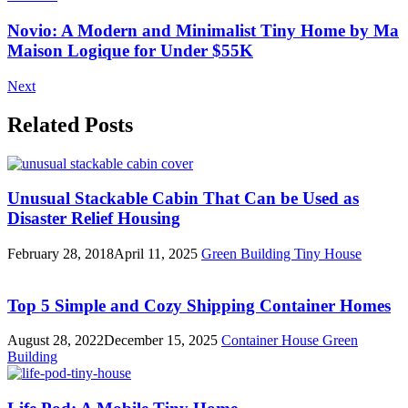
Novio: A Modern and Minimalist Tiny Home by Ma
Maison Logique for Under $55K
Next
Related Posts
Unusual Stackable Cabin That Can be Used as
Disaster Relief Housing
February 28, 2018
April 11, 2025
Green Building
Tiny House
Top 5 Simple and Cozy Shipping Container Homes
August 28, 2022
December 15, 2025
Container House
Green
Building