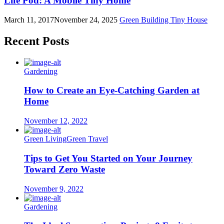
Life Pod: A Mobile Tiny Home
March 11, 2017
November 24, 2025
Green Building
Tiny House
Recent Posts
Gardening
How to Create an Eye-Catching Garden at
Home
November 12, 2022
Green Living
Green Travel
Tips to Get You Started on Your Journey
Toward Zero Waste
November 9, 2022
Gardening