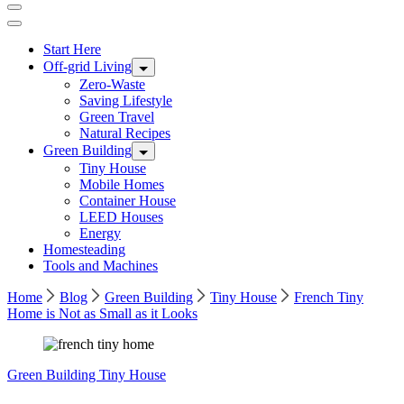
Start Here
Off-grid Living
Zero-Waste
Saving Lifestyle
Green Travel
Natural Recipes
Green Building
Tiny House
Mobile Homes
Container House
LEED Houses
Energy
Homesteading
Tools and Machines
Home
Blog
Green Building
Tiny House
French Tiny
Home is Not as Small as it Looks
Green Building
Tiny House