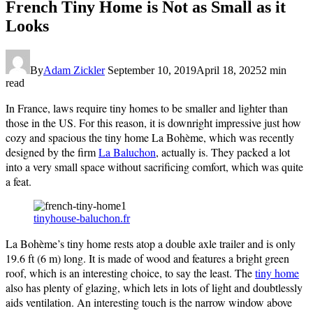
French Tiny Home is Not as Small as it
Looks
By
Adam Zickler
September 10, 2019
April 18, 2025
2 min
read
In France, laws require tiny homes to be smaller and lighter than
those in the US. For this reason, it is downright impressive just how
cozy and spacious the tiny home La Bohème, which was recently
designed by the firm
La Baluchon
, actually is. They packed a lot
into a very small space without sacrificing comfort, which was quite
a feat.
tinyhouse-baluchon.fr
La Bohème’s tiny home rests atop a double axle trailer and is only
19.6 ft (6 m) long. It is made of wood and features a bright green
roof, which is an interesting choice, to say the least. The
tiny home
also has plenty of glazing, which lets in lots of light and doubtlessly
aids ventilation. An interesting touch is the narrow window above