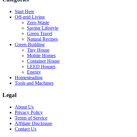
Start Here
Off-grid Living
Zero-Waste
Saving Lifestyle
Green Travel
Natural Recipes
Green Building
Tiny House
Mobile Homes
Container House
LEED Houses
Energy
Homesteading
Tools and Machines
Legal
About Us
Privacy Policy
Terms of Service
Affiliate Disclosure
Contact Us