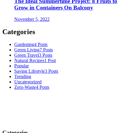
The Ideal Summertime Project: 8 Fruits to
Grow in Containers On Balcony
November 5, 2022
Categories
Gardening
4 Posts
Green Living
7 Posts
Green Travel
3 Posts
Natural Recipes
1 Post
Popular
Saving Lifestyle
3 Posts
Trending
Uncategorized
Zero-Waste
4 Posts
Numerous advice on gardening, energy conservation in the house,
and even some delicious recipes using organic products are
available.
Categories