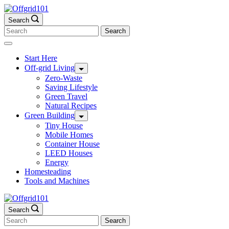
Skip
to
Search
content
Search
for:
Start Here
Off-grid Living
Zero-Waste
Saving Lifestyle
Green Travel
Natural Recipes
Green Building
Tiny House
Mobile Homes
Container House
LEED Houses
Energy
Homesteading
Tools and Machines
Search
Search
for: