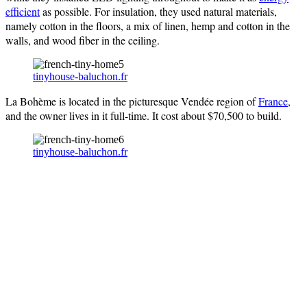
efficient
as possible. For insulation, they used natural materials,
namely cotton in the floors, a mix of linen, hemp and cotton in the
walls, and wood fiber in the ceiling.
tinyhouse-baluchon.fr
La Bohème is located in the picturesque Vendée region of
France
,
and the owner lives in it full-time. It cost about $70,500 to build.
tinyhouse-baluchon.fr