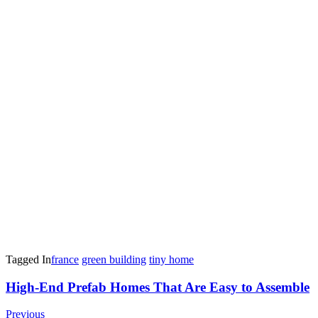
Tagged In
france
green building
tiny home
Post
High-End Prefab Homes That Are Easy to Assemble
Navigation
Previous