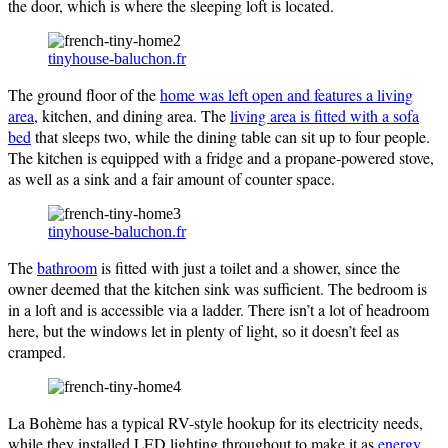
the door, which is where the sleeping loft is located.
tinyhouse-baluchon.fr
The ground floor of the
home was left open and features a living
area
, kitchen, and dining area. The
living area is fitted with a sofa
bed
that sleeps two, while the dining table can sit up to four people.
The kitchen is equipped with a fridge and a propane-powered stove,
as well as a sink and a fair amount of counter space.
tinyhouse-baluchon.fr
The
bathroom
is fitted with just a toilet and a shower, since the
owner deemed that the kitchen sink was sufficient. The bedroom is
in a loft and is accessible via a ladder. There isn’t a lot of headroom
here, but the windows let in plenty of light, so it doesn’t feel as
cramped.
La Bohème has a typical RV-style hookup for its electricity needs,
while they installed LED lighting throughout to make it as
energy