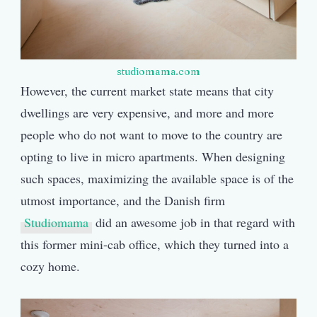
studiomama.com
However, the current market state means that city
dwellings are very expensive, and more and more
people who do not want to move to the country are
opting to live in micro apartments. When designing
such spaces, maximizing the available space is of the
utmost importance, and the Danish firm
Studiomama
did an awesome job in that regard with
this former mini-cab office, which they turned into a
cozy home.