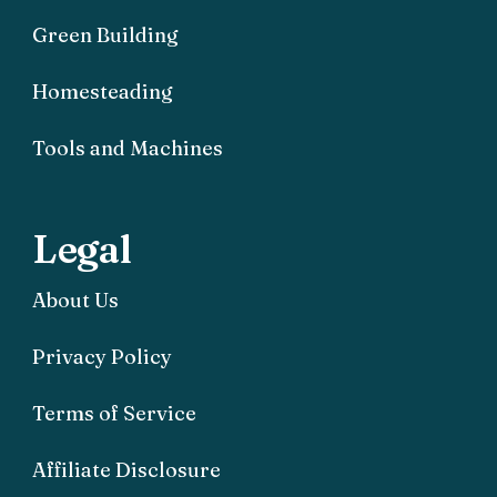
Green Building
Homesteading
Tools and Machines
Legal
About Us
Privacy Policy
Terms of Service
Affiliate Disclosure