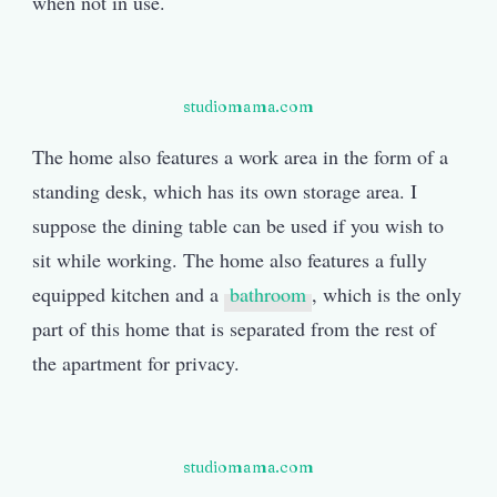
when not in use.
studiomama.com
The home also features a work area in the form of a
standing desk, which has its own storage area. I
suppose the dining table can be used if you wish to
sit while working. The home also features a fully
equipped kitchen and a
bathroom
, which is the only
part of this home that is separated from the rest of
the apartment for privacy.
studiomama.com