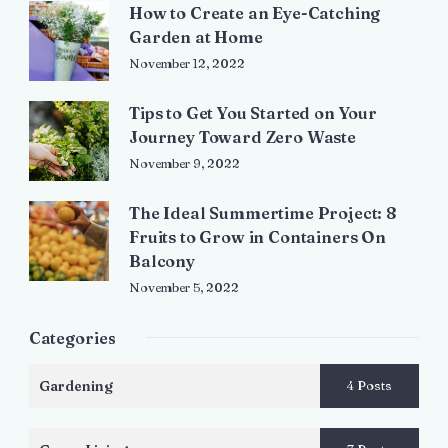
How to Create an Eye-Catching
Garden at Home
November 12, 2022
Tips to Get You Started on Your
Journey Toward Zero Waste
November 9, 2022
The Ideal Summertime Project: 8
Fruits to Grow in Containers On
Balcony
November 5, 2022
Categories
Gardening
4 Posts