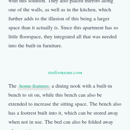
with this solution. They also placed mirrors along
one of the walls, as well as in the kitchen, which
further adds to the illusion of this being a larger
space than it actually is. Since this apartment has so
little floorspace, they integrated all that was needed
into the built-in furniture.
studiomama.com
The
home features
a dining nook with a built-in
bench to sit on, while this bench can also be
extended to increase the sitting space. The bench also
has a footrest built into it, which can be stored away
when not in use. The bed can also be folded away