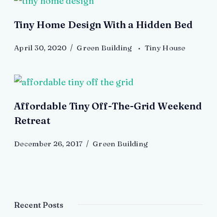
Tiny Home Design With a Hidden Bed
April 30, 2020
Green Building
Tiny House
Affordable Tiny Off-The-Grid Weekend
Retreat
December 26, 2017
Green Building
Recent Posts