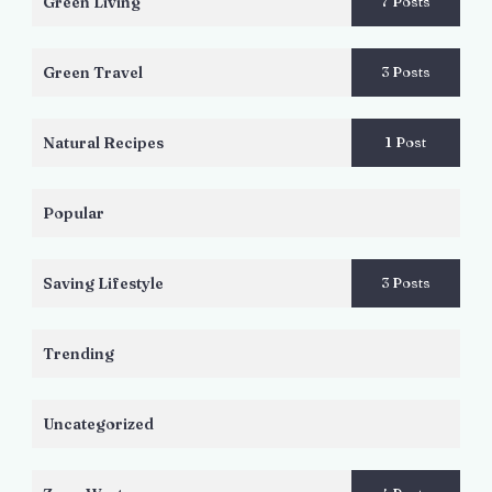
Green Living
7 Posts
Green Travel
3 Posts
Natural Recipes
1 Post
Popular
Saving Lifestyle
3 Posts
Trending
Uncategorized