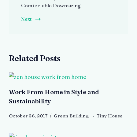
Comfortable Downsizing
Next
Related Posts
Work From Home in Style and
Sustainability
October 26, 2017
Green Building
Tiny House