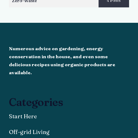
Zero-Waste
4 Posts
Numerous advice on gardening, energy
conservation in the house, and even some
delicious recipes using organic products are
available.
Categories
Start Here
Off-grid Living