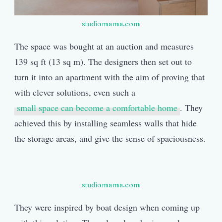
studiomama.com
The space was bought at an auction and measures
139 sq ft (13 sq m). The designers then set out to
turn it into an apartment with the aim of proving that
with clever solutions, even such a
small space can become a comfortable home
. They
achieved this by installing seamless walls that hide
the storage areas, and give the sense of spaciousness.
studiomama.com
They were inspired by boat design when coming up