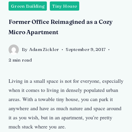
Green Building
Tiny House
Former Office Reimagined as a Cozy
Micro Apartment
By
Adam Zickler
September 9, 2017
2 min read
Living in a small space is not for everyone, especially
when it comes to living in densely populated urban
areas. With a towable tiny house, you can park it
anywhere and have as much nature and space around
it as you wish, but in an apartment, you’re pretty
much stuck where you are.