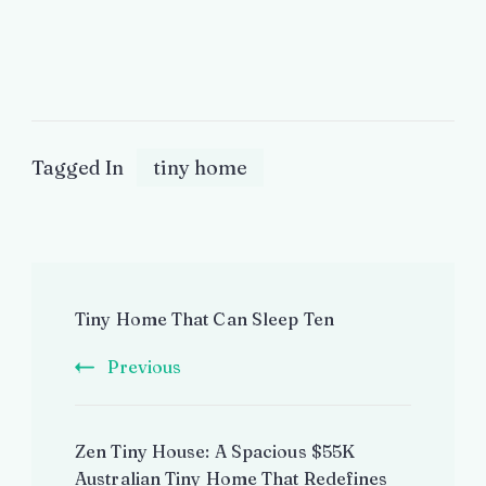
Tagged In
tiny home
Post
Tiny Home That Can Sleep Ten
Navigation
Previous
Zen Tiny House: A Spacious $55K
Australian Tiny Home That Redefines