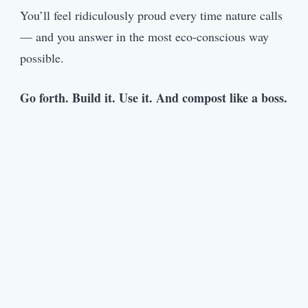
You’ll feel ridiculously proud every time nature calls
— and you answer in the most eco-conscious way
possible.
Go forth. Build it. Use it. And compost like a boss.