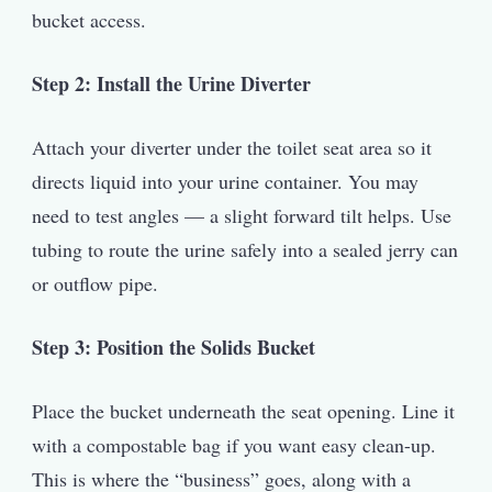
bucket access.
Step 2: Install the Urine Diverter
Attach your diverter under the toilet seat area so it
directs liquid into your urine container. You may
need to test angles — a slight forward tilt helps. Use
tubing to route the urine safely into a sealed jerry can
or outflow pipe.
Step 3: Position the Solids Bucket
Place the bucket underneath the seat opening. Line it
with a compostable bag if you want easy clean-up.
This is where the “business” goes, along with a