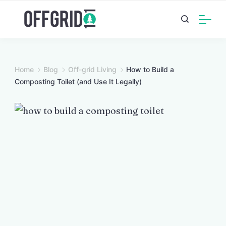
Skip
to
content
Home
Blog
Off-grid Living
How to Build a
Composting Toilet (and Use It Legally)