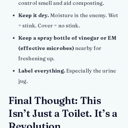
control smell and aid composting.
Keep it dry.
Moisture is the enemy. Wet
= stink. Cover = no stink.
Keep a spray bottle of vinegar or EM
(effective microbes)
nearby for
freshening up.
Label everything.
Especially the urine
jug.
Final Thought: This
Isn’t Just a Toilet. It’s a
Revolution.