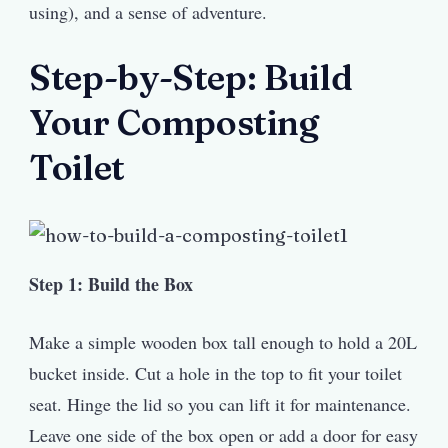
using), and a sense of adventure.
Step-by-Step: Build
Your Composting
Toilet
Step 1: Build the Box
Make a simple wooden box tall enough to hold a 20L
bucket inside. Cut a hole in the top to fit your toilet
seat. Hinge the lid so you can lift it for maintenance.
Leave one side of the box open or add a door for easy