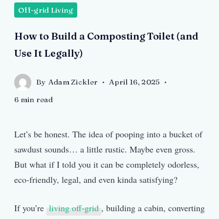
Off-grid Living
How to Build a Composting Toilet (and
Use It Legally)
By
Adam Zickler
April 16, 2025
6 min read
Let’s be honest. The idea of pooping into a bucket of
sawdust sounds… a little rustic. Maybe even gross.
But what if I told you it can be completely odorless,
eco-friendly, legal, and even kinda satisfying?
If you’re
living off-grid
, building a cabin, converting