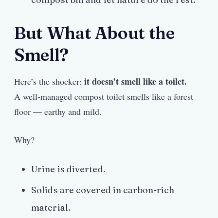
But What About the
Smell?
it doesn’t smell like a toilet.
Here’s the shocker:
A well-managed compost toilet smells like a forest
floor — earthy and mild.
Why?
Urine is diverted.
Solids are covered in carbon-rich
material.