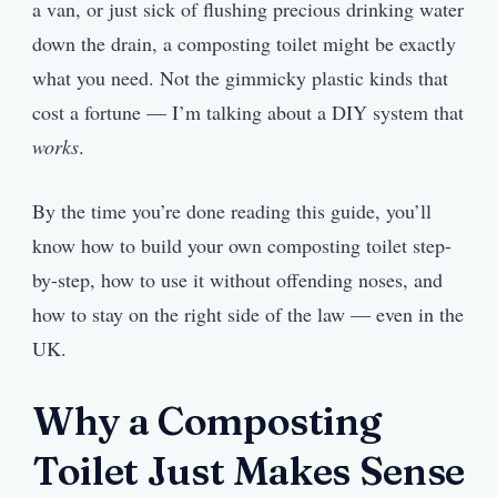
a van, or just sick of flushing precious drinking water
down the drain, a composting toilet might be exactly
what you need. Not the gimmicky plastic kinds that
cost a fortune — I’m talking about a DIY system that
works
.
By the time you’re done reading this guide, you’ll
know how to build your own composting toilet step-
by-step, how to use it without offending noses, and
how to stay on the right side of the law — even in the
UK.
Why a Composting
Toilet Just Makes Sense