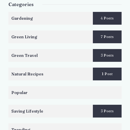
Categories
Gardening
4 Posts
Green Living
7 Posts
Green Travel
3 Posts
Natural Recipes
1 Post
Popular
Saving Lifestyle
3 Posts
Trending