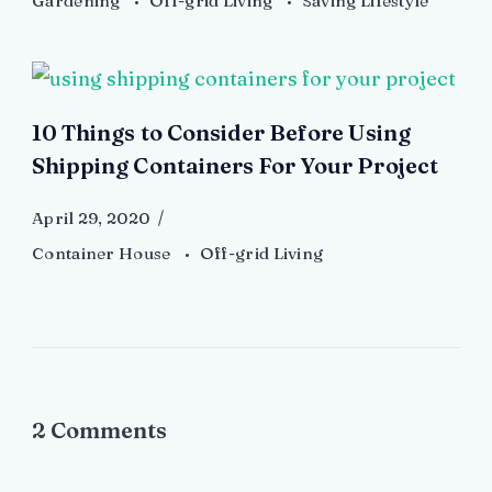
Gardening
Off-grid Living
Saving Lifestyle
10 Things to Consider Before Using
Shipping Containers For Your Project
April 29, 2020
Container House
Off-grid Living
2 Comments