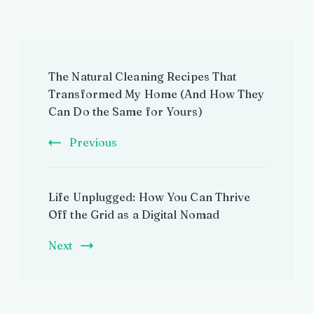
Post
The Natural Cleaning Recipes That
Navigation
Transformed My Home (And How They
Can Do the Same for Yours)
Previous
Life Unplugged: How You Can Thrive
Off the Grid as a Digital Nomad
Next