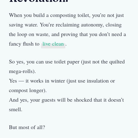
When you build a composting toilet, you’re not just
saving water. You’re reclaiming autonomy, closing
the loop on waste, and proving that you don’t need a
fancy flush to
live clean
.
So yes, you can use toilet paper (just not the quilted
mega-rolls).
Yes — it works in winter (just use insulation or
compost longer).
And yes, your guests will be shocked that it doesn’t
smell.
But most of all?