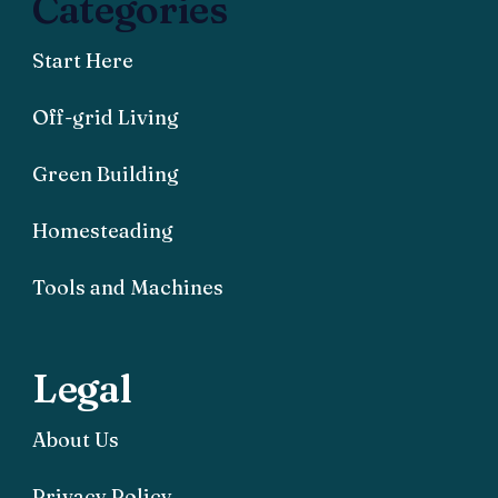
Categories
Start Here
Off-grid Living
Green Building
Homesteading
Tools and Machines
Legal
About Us
Privacy Policy