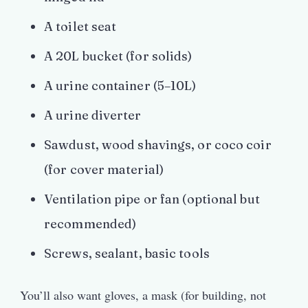
A toilet seat
A 20L bucket (for solids)
A urine container (5–10L)
A urine diverter
Sawdust, wood shavings, or coco coir
(for cover material)
Ventilation pipe or fan (optional but
recommended)
Screws, sealant, basic tools
You’ll also want gloves, a mask (for building, not