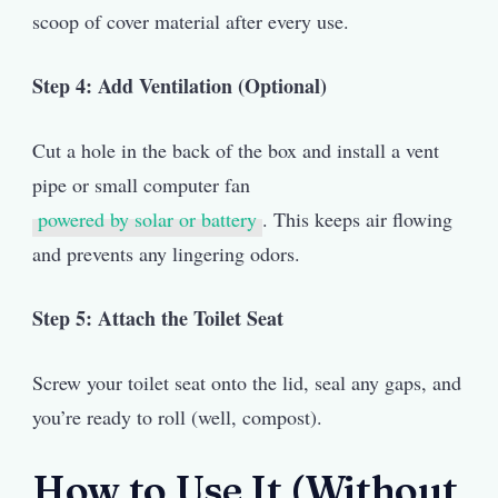
scoop of cover material after every use.
Step 4: Add Ventilation (Optional)
Cut a hole in the back of the box and install a vent
pipe or small computer fan
powered by solar or battery
. This keeps air flowing
and prevents any lingering odors.
Step 5: Attach the Toilet Seat
Screw your toilet seat onto the lid, seal any gaps, and
you’re ready to roll (well, compost).
How to Use It (Without