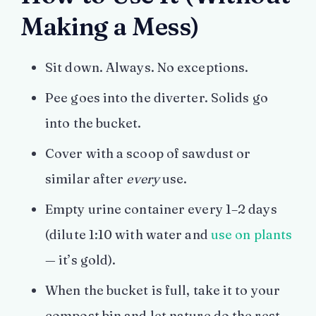
Making a Mess)
Sit down. Always. No exceptions.
Pee goes into the diverter. Solids go
into the bucket.
Cover with a scoop of sawdust or
similar after
every
use.
Empty urine container every 1–2 days
(dilute 1:10 with water and
use on plants
— it’s gold).
When the bucket is full, take it to your
compost bin and let nature do the rest.