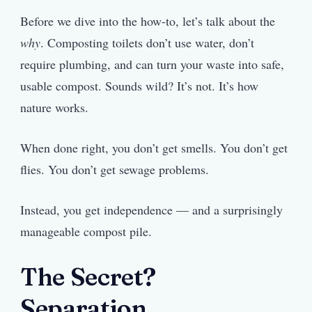
Before we dive into the how-to, let’s talk about the
why
. Composting toilets don’t use water, don’t
require plumbing, and can turn your waste into safe,
usable compost. Sounds wild? It’s not. It’s how
nature works.
When done right, you don’t get smells. You don’t get
flies. You don’t get sewage problems.
Instead, you get independence — and a surprisingly
manageable compost pile.
The Secret?
Separation.