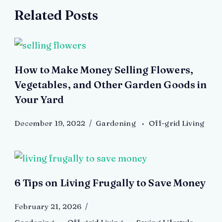
Related Posts
How to Make Money Selling Flowers,
Vegetables, and Other Garden Goods in
Your Yard
December 19, 2022
Gardening
Off-grid Living
6 Tips on Living Frugally to Save Money
February 21, 2026