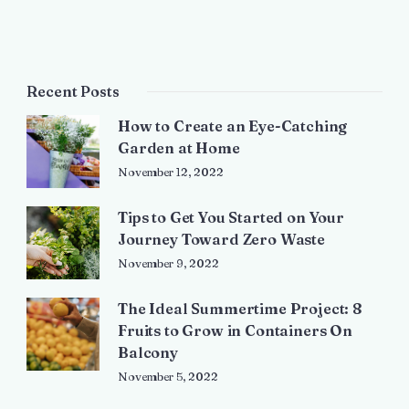
Recent Posts
How to Create an Eye-Catching
Garden at Home
November 12, 2022
Tips to Get You Started on Your
Journey Toward Zero Waste
November 9, 2022
The Ideal Summertime Project: 8
Fruits to Grow in Containers On
Balcony
November 5, 2022