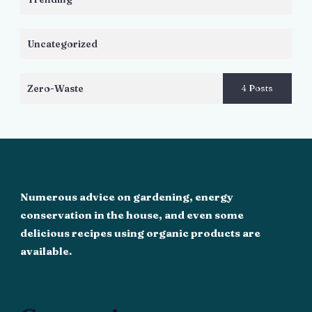
Uncategorized
Zero-Waste
4 Posts
Numerous advice on gardening, energy
conservation in the house, and even some
delicious recipes using organic products are
available.