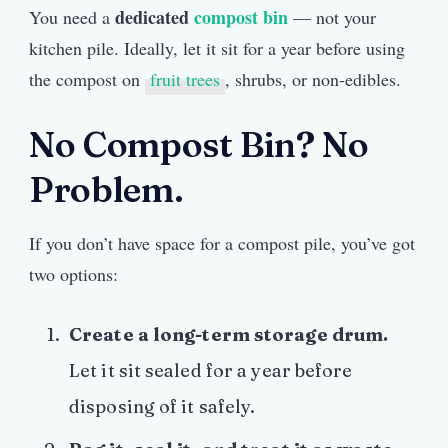
dedicated
compost bin
You need a
— not your
kitchen pile. Ideally, let it sit for a year before using
the compost on
fruit trees
, shrubs, or non-edibles.
No Compost Bin? No
Problem.
If you don’t have space for a compost pile, you’ve got
two options:
Create a long-term storage drum.
Let it sit sealed for a year before
disposing of it safely.