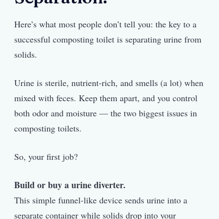
Here’s what most people don’t tell you: the key to a
successful composting toilet is separating urine from
solids.
Urine is sterile, nutrient-rich, and smells (a lot) when
mixed with feces. Keep them apart, and you control
both odor and moisture — the two biggest issues in
composting toilets.
So, your first job?
Build or buy a urine diverter.
This simple funnel-like device sends urine into a
separate container while solids drop into your