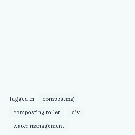
Tagged In
composting
composting toilet
diy
water management