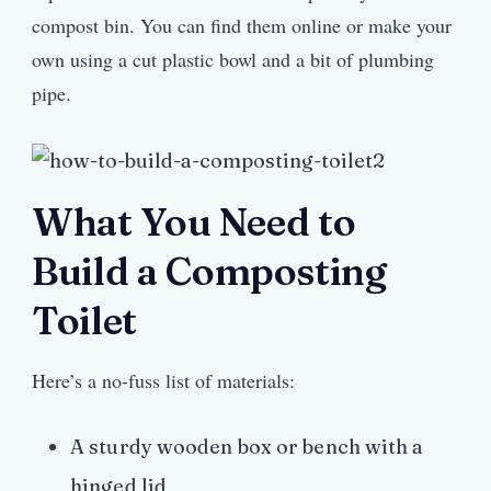
compost bin. You can find them online or make your
own using a cut plastic bowl and a bit of plumbing
pipe.
What You Need to
Build a Composting
Toilet
Here’s a no-fuss list of materials:
A sturdy wooden box or bench with a
hinged lid