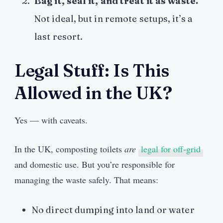
Bag it, seal it, and treat it as waste.
Not ideal, but in remote setups, it’s a
last resort.
Legal Stuff: Is This
Allowed in the UK?
Yes — with caveats.
In the UK, composting toilets
are
legal for off-grid
and domestic use. But you’re responsible for
managing the waste safely. That means:
No direct dumping into land or water