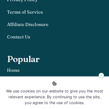
Terms of Service
Affiliate Disclosure
Contact Us
Popular
Home
×
We use cookies on our website to give you the most
relevant experience. By continuing to use the site,
you agree to the use of cookies.
Copyright © 2026 Offgrid101 - Powered by
Rishi