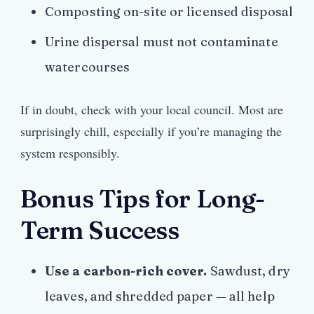
Composting on-site or licensed disposal
Urine dispersal must not contaminate
watercourses
If in doubt, check with your local council. Most are
surprisingly chill, especially if you’re managing the
system responsibly.
Bonus Tips for Long-
Term Success
Use a carbon-rich cover.
Sawdust, dry
leaves, and shredded paper — all help