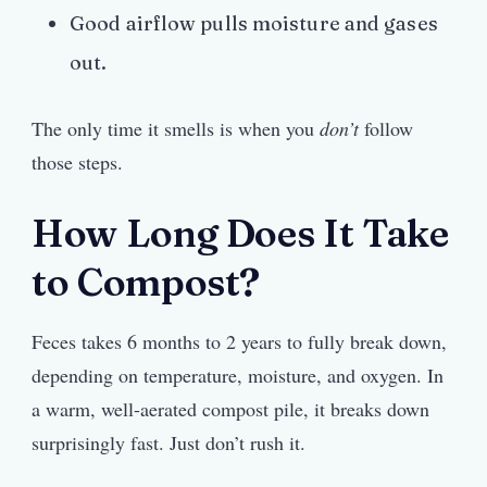
Good airflow pulls moisture and gases
out.
The only time it smells is when you
don’t
follow
those steps.
How Long Does It Take
to Compost?
Feces takes 6 months to 2 years to fully break down,
depending on temperature, moisture, and oxygen. In
a warm, well-aerated compost pile, it breaks down
surprisingly fast. Just don’t rush it.