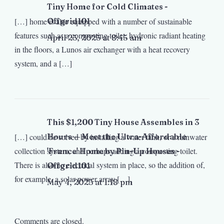
Tiny Home for Cold Climates -
[…] home is also equipped with a number of sustainable
Offgrid101
features such as a composting toilet, hydronic radiant heating
April 25, 2025 at 8:45 am
in the floors, a Lunos air exchanger with a heat recovery
system, and a […]
This $1,200 Tiny House Assembles in 3
[…] could be solved by installing a water tank, or a rainwater
Hours — Meet the Ultra-Affordable
collection system, and perhaps adding a composting toilet.
'France' Home by Pin-Up Houses -
There is also no electrical system in place, so the addition of,
Offgrid101
for example, a solar power array […]
May 4, 2025 at 1:18 pm
Comments are closed.