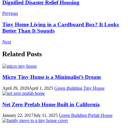
Post
Dignified Disaster Relief Housing
Navigation
Previous
Tiny Home Living in a Cardboard Box? It Looks
Better Than It Sounds
Next
Related Posts
Micro Tiny Home is a Minimalist’s Dream
April 29, 2020
April 1, 2025
Green Building
Tiny House
Net Zero Prefab Home Built in California
January 22, 2017
July 11, 2025
Green Building
Prefab House