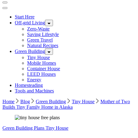
Start Here
Off-grid Living
Zero-Waste
Saving Lifestyle
Green Travel
Natural Recipes
Green Building
Tiny House
Mobile Homes
Container House
LEED Houses
Energy
Homesteading
Tools and Machines
Home
Blog
Green Building
Tiny House
Mother of Two
Builds Tiny Family Home in Alaska
Green Building
Plans
Tiny House