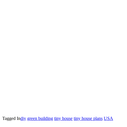
Tagged In
diy
green building
tiny house
tiny house plans
USA