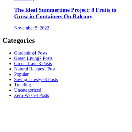
The Ideal Summertime Project: 8 Fruits to
Grow in Containers On Balcony
November 5, 2022
Categories
Gardening
4 Posts
Green Living
7 Posts
Green Travel
3 Posts
Natural Recipes
1 Post
Popular
Saving Lifestyle
3 Posts
Trending
Uncategorized
Zero-Waste
4 Posts
Numerous advice on gardening, energy conservation in the house,
and even some delicious recipes using organic products are
available.