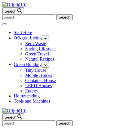
Skip
to
Search
content
Search
for:
Start Here
Off-grid Living
Zero-Waste
Saving Lifestyle
Green Travel
Natural Recipes
Green Building
Tiny House
Mobile Homes
Container House
LEED Houses
Energy
Homesteading
Tools and Machines
Search
Search
for: