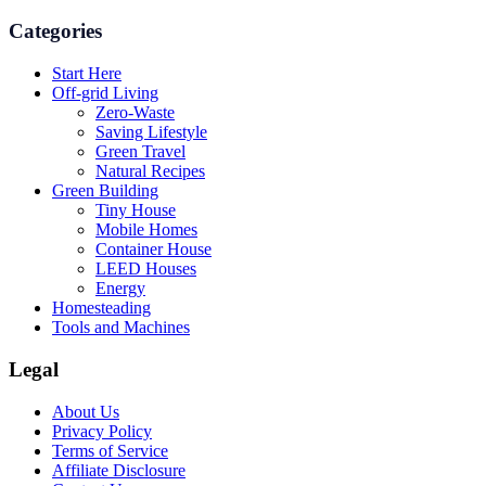
Categories
Start Here
Off-grid Living
Zero-Waste
Saving Lifestyle
Green Travel
Natural Recipes
Green Building
Tiny House
Mobile Homes
Container House
LEED Houses
Energy
Homesteading
Tools and Machines
Legal
About Us
Privacy Policy
Terms of Service
Affiliate Disclosure