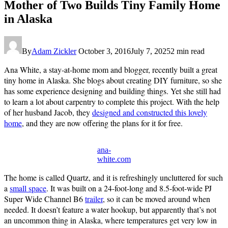
Mother of Two Builds Tiny Family Home
in Alaska
By
Adam Zickler
October 3, 2016
July 7, 2025
2 min read
Ana White, a stay-at-home mom and blogger, recently built a great
tiny home in Alaska. She blogs about creating DIY furniture, so she
has some experience designing and building things. Yet she still had
to learn a lot about carpentry to complete this project. With the help
of her husband Jacob, they
designed and constructed this lovely
home
, and they are now offering the plans for it for free.
ana-
white.com
The home is called Quartz, and it is refreshingly uncluttered for such
a
small space
. It was built on a 24-foot-long and 8.5-foot-wide PJ
Super Wide Channel B6
trailer
, so it can be moved around when
needed. It doesn’t feature a water hookup, but apparently that’s not
an uncommon thing in Alaska, where temperatures get very low in