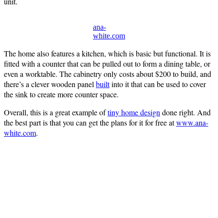
unit.
ana-
white.com
The home also features a kitchen, which is basic but functional. It is
fitted with a counter that can be pulled out to form a dining table, or
even a worktable. The cabinetry only costs about $200 to build, and
there’s a clever wooden panel
built
into it that can be used to cover
the sink to create more counter space.
Overall, this is a great example of
tiny home design
done right. And
the best part is that you can get the plans for it for free at
www.ana-
white.com
.