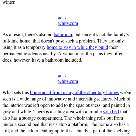
winter.
ana-
white.com
As a result, there’s also no
bathroom
, but since it’s not the family’s
full-time home, that doesn’t pose such a problem. They are only
using it as a temporary
home to stay in while they build
their
permanent residence nearby. A variation of the plans they offer
does, however, have a bathroom included.
ana-
white.com
What sets this
home apart from many of the other tiny homes
we’ve
seen is a wide range of innovative and interesting features. Much of
the interior was left open to add to the spaciousness, and painted in
grey and white. There is a sitting area with a trundle
sofa bed
that
also has a storage compartment. The whole thing rolls out from
under a second bed that rests atop a platform. The home also has a
loft, and the ladder leading up to it is actually a part of the shelving