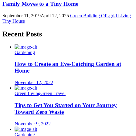
Family Moves to a Tiny Home
September 11, 2019
April 12, 2025
Green Building
Off-grid Living
Tiny House
Recent Posts
Gardening
How to Create an Eye-Catching Garden at
Home
November 12, 2022
Green Living
Green Travel
Tips to Get You Started on Your Journey
Toward Zero Waste
November 9, 2022
Gardening