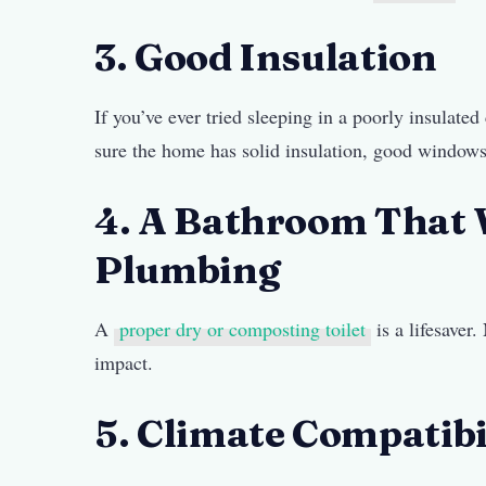
3. Good Insulation
If you’ve ever tried sleeping in a poorly insula
sure the home has solid insulation, good windows
4. A Bathroom That
Plumbing
A
proper dry or composting toilet
is a lifesaver
impact.
5. Climate Compatibi