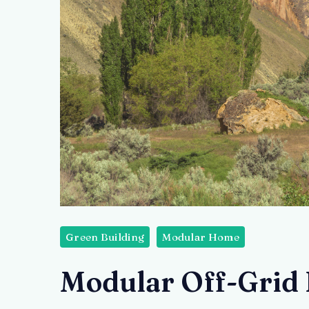
Green Building
Modular Home
Modular Off-Grid 