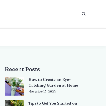
Recent Posts
How to Create an Eye-
Catching Garden at Home
November 12, 2022
Tips to Get You Started on