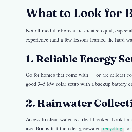
What to Look for 
Not all modular homes are created equal, especia
experience (and a few lessons learned the hard wa
1. Reliable Energy S
Go for homes that come with — or are at least co
good 3–5 kW solar setup with a backup battery c
2. Rainwater Collecti
Access to clean water is a deal-breaker. Look for
use. Bonus if it includes greywater
recycling
for