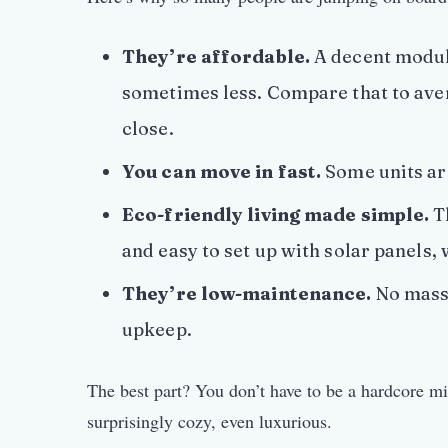
They’re affordable.
A decent modul
sometimes less. Compare that to aver
close.
You can move in fast.
Some units are
Eco-friendly living made simple.
Th
and easy to set up with solar panels,
They’re low-maintenance.
No massi
upkeep.
The best part? You don’t have to be a hardcore m
surprisingly cozy, even luxurious.