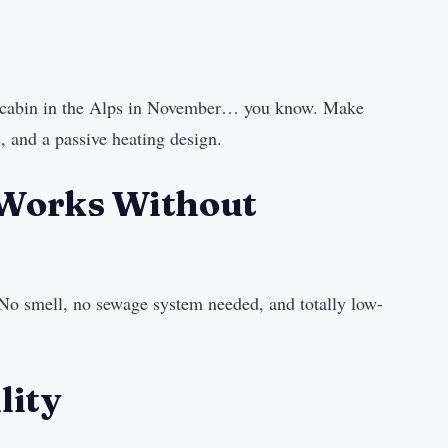
ted cabin in the Alps in November… you know. Make
, and a passive heating design.
 Works Without
. No smell, no sewage system needed, and totally low-
lity