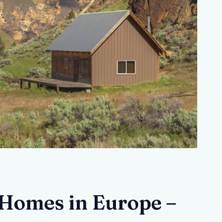
Homes in Europe –