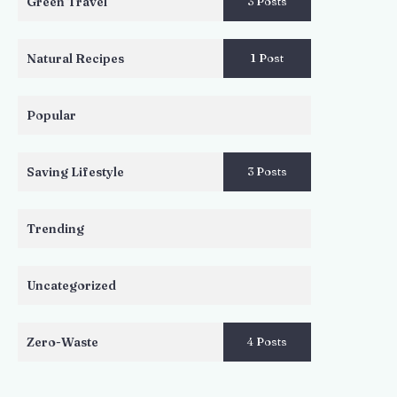
Green Travel
3 Posts
Natural Recipes
1 Post
Popular
Saving Lifestyle
3 Posts
Trending
Uncategorized
Zero-Waste
4 Posts