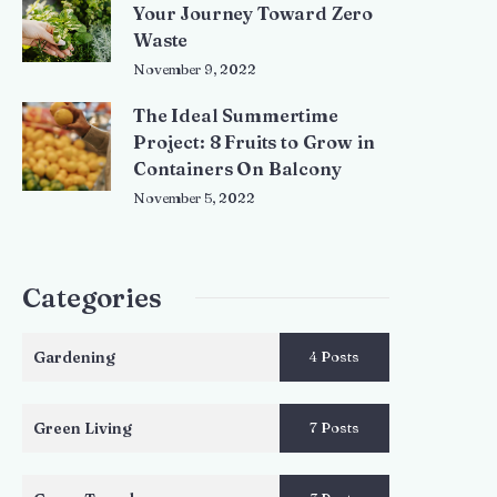
Your Journey Toward Zero
Waste
November 9, 2022
The Ideal Summertime
Project: 8 Fruits to Grow in
Containers On Balcony
November 5, 2022
Categories
Gardening
4 Posts
Green Living
7 Posts