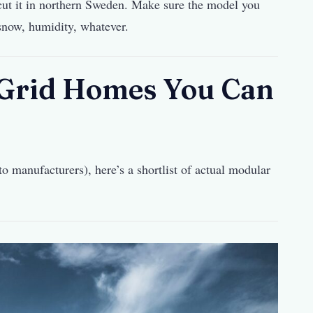
ut it in northern Sweden. Make sure the model you
 snow, humidity, whatever.
-Grid Homes You Can
o manufacturers), here’s a shortlist of actual modular