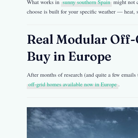
What works in
sunny southern Spain
might not c
choose is built for your specific weather — heat,
Real Modular Off
Buy in Europe
After months of research (and quite a few emails t
off-grid homes available now in Europe
.