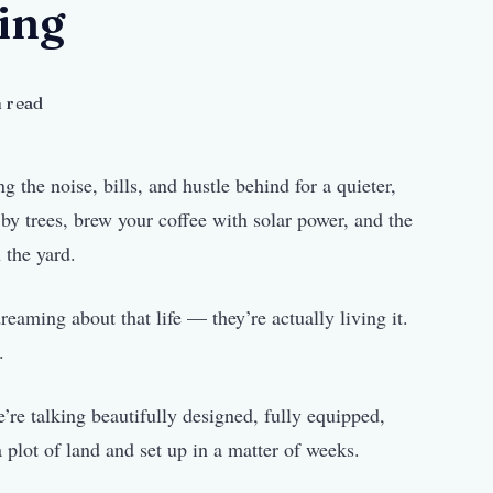
ing
 read
 the noise, bills, and hustle behind for a quieter,
y trees, brew your coffee with solar power, and the
 the yard.
eaming about that life — they’re actually living it.
.
’re talking beautifully designed, fully equipped,
 plot of land and set up in a matter of weeks.