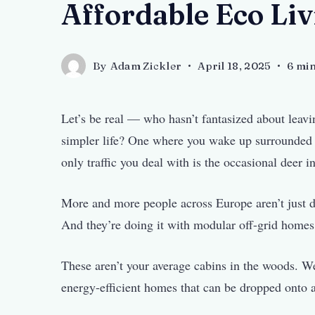
Affordable Eco Liv
By
Adam Zickler
April 18, 2025
6 min
Let’s be real — who hasn’t fantasized about leaving
simpler life? One where you wake up surrounded b
only traffic you deal with is the occasional deer in
More and more people across Europe aren’t just dr
And they’re doing it with modular off-grid homes
These aren’t your average cabins in the woods. We
energy-efficient homes that can be dropped onto a