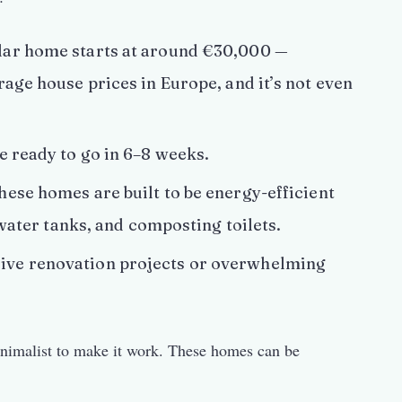
ar home starts at around €30,000 —
age house prices in Europe, and it’s not even
 ready to go in 6–8 weeks.
ese homes are built to be energy-efficient
 water tanks, and composting toilets.
ve renovation projects or overwhelming
inimalist to make it work. These homes can be