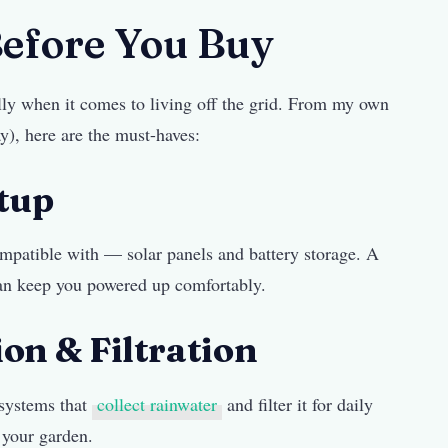
Before You Buy
lly when it comes to living off the grid. From my own
y), here are the must-haves:
etup
mpatible with — solar panels and battery storage. A
an keep you powered up comfortably.
on & Filtration
 systems that
collect rainwater
and filter it for daily
 your garden.