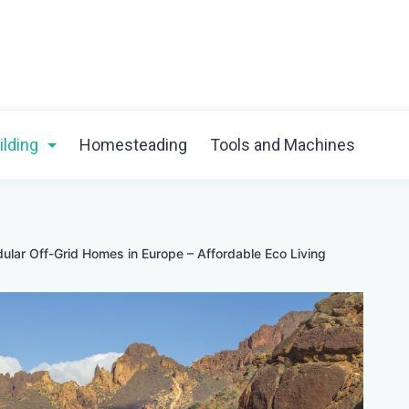
ilding
Homesteading
Tools and Machines
ular Off-Grid Homes in Europe – Affordable Eco Living