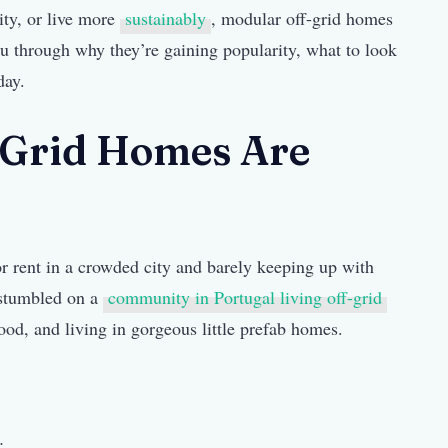
ity, or live more
sustainably
, modular off-grid homes
ou through why they’re gaining popularity, what to look
day.
Grid Homes Are
r rent in a crowded city and barely keeping up with
d stumbled on a
community in Portugal living off-grid
ood, and living in gorgeous little prefab homes.
: