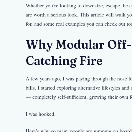
Whether you’re looking to downsize, escape the c
are worth a serious look. This article will walk y
for, and some real examples you can check out to
Why Modular Off-
Catching Fire
A few years ago, I was paying through the nose fo
bills. I started exploring alternative lifestyles an
— completely self-sufficient, growing their own f
I was hooked.
Here’s why so many people are jumping on board