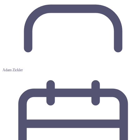
Adam Zickler