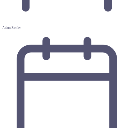
Adam Zickler