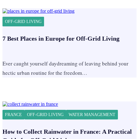
OFF-GRID LIVING
7 Best Places in Europe for Off-Grid Living
Ever caught yourself daydreaming of leaving behind your
hectic urban routine for the freedom…
FRANCE
OFF-GRID LIVING
WATER MANAGEMENT
How to Collect Rainwater in France: A Practical