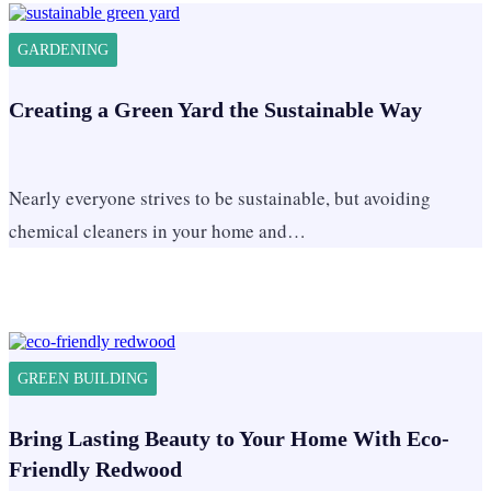
GARDENING
Creating a Green Yard the Sustainable Way
Nearly everyone strives to be sustainable, but avoiding
chemical cleaners in your home and…
GREEN BUILDING
Bring Lasting Beauty to Your Home With Eco-
Friendly Redwood