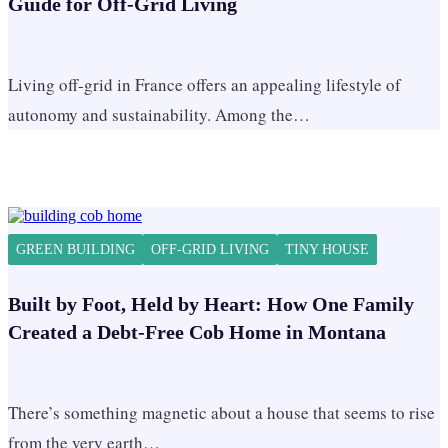
Guide for Off-Grid Living
Living off-grid in France offers an appealing lifestyle of
autonomy and sustainability. Among the…
GREEN BUILDING
OFF-GRID LIVING
TINY HOUSE
Built by Foot, Held by Heart: How One Family
Created a Debt-Free Cob Home in Montana
There’s something magnetic about a house that seems to rise
from the very earth…