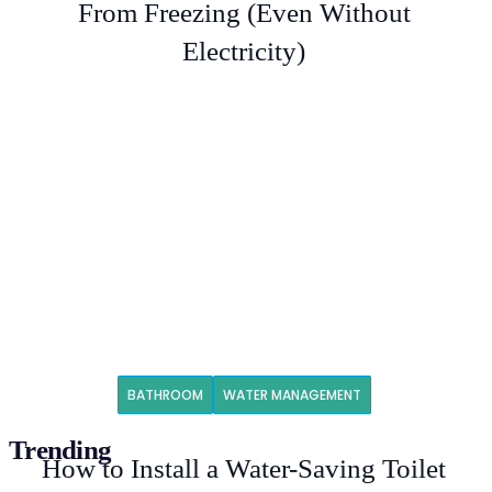
From Freezing (Even Without
Electricity)
BATHROOM
WATER MANAGEMENT
Trending
How to Install a Water-Saving Toilet