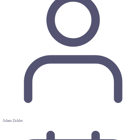
Adam Zickler