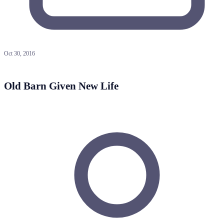
Oct 30, 2016
Old Barn Given New Life