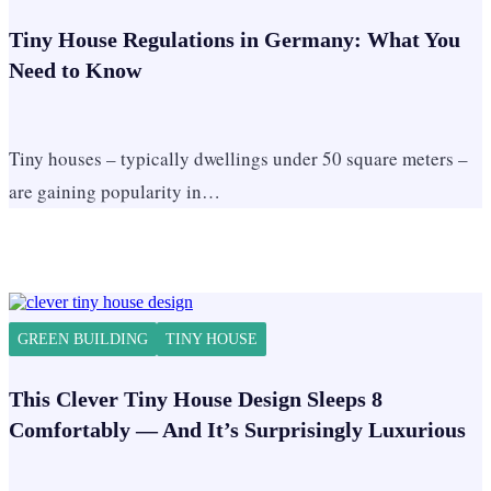
Tiny House Regulations in Germany: What You
Need to Know
Tiny houses – typically dwellings under 50 square meters –
are gaining popularity in…
GREEN BUILDING
TINY HOUSE
This Clever Tiny House Design Sleeps 8
Comfortably — And It’s Surprisingly Luxurious