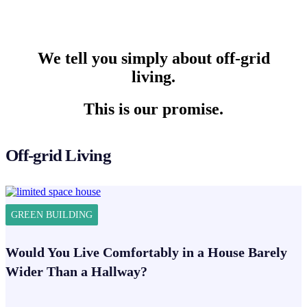
We tell you simply about off-grid
living.
This is our promise.
Off-grid Living
GREEN BUILDING
Would You Live Comfortably in a House Barely
Wider Than a Hallway?