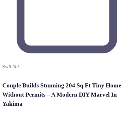
Nov 5, 2016
Couple Builds Stunning 204 Sq Ft Tiny Home
Without Permits – A Modern DIY Marvel In
Yakima