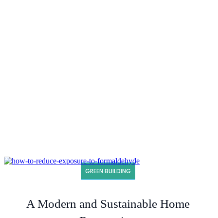
GREEN BUILDING
A Modern and Sustainable Home