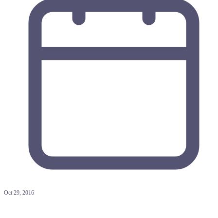
Oct 29, 2016