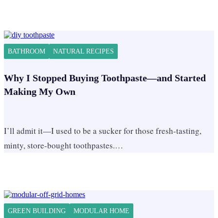
BATHROOM
NATURAL RECIPES
Why I Stopped Buying Toothpaste—and Started
Making My Own
I’ll admit it—I used to be a sucker for those fresh-tasting,
minty, store-bought toothpastes.…
GREEN BUILDING
MODULAR HOME