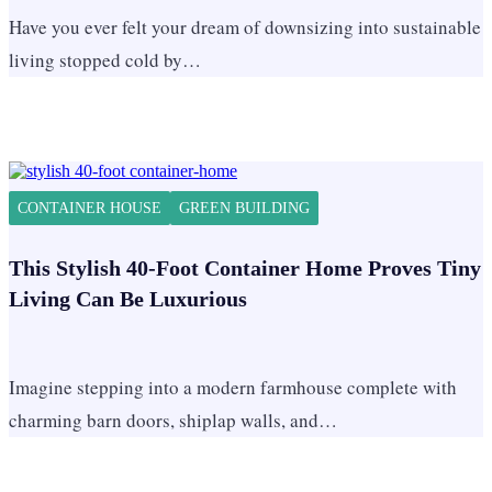
Have you ever felt your dream of downsizing into sustainable
living stopped cold by…
CONTAINER HOUSE
GREEN BUILDING
This Stylish 40-Foot Container Home Proves Tiny
Living Can Be Luxurious
Imagine stepping into a modern farmhouse complete with
charming barn doors, shiplap walls, and…