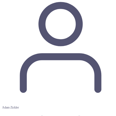
Adam Zickler