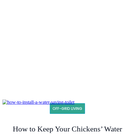
OFF-GRID LIVING
How to Keep Your Chickens’ Water