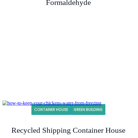
Formaldehyde
CONTAINER HOUSE
GREEN BUILDING
Recycled Shipping Container House