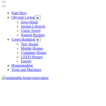
Start Here
Off-grid Living
Zero-Waste
Saving Lifestyle
Green Travel
Natural Recipes
Green Building
Tiny House
Mobile Homes
Container House
LEED Houses
Energy
Homesteading
Tools and Machines