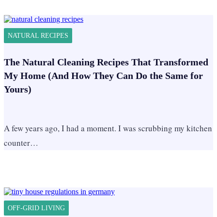
NATURAL RECIPES
The Natural Cleaning Recipes That Transformed
My Home (And How They Can Do the Same for
Yours)
A few years ago, I had a moment. I was scrubbing my kitchen
counter…
OFF-GRID LIVING