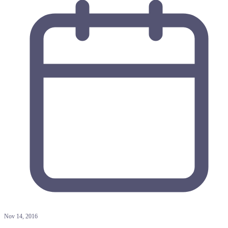
Nov 14, 2016