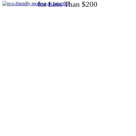
for Less Than $200
Sustainable Renovation: Cork-
Clad Beach House in Essex
Showcases Eco-Friendly
Modern Architecture