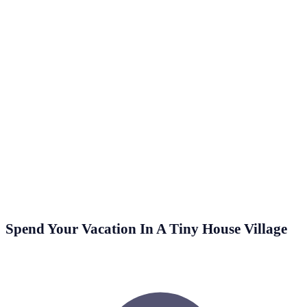
2 Min Read
Cork is an often overlooked insulating material, even
though it is a great choice for the job, since it’s
completely…
Spend Your Vacation In A Tiny House Village