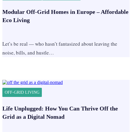
Modular Off-Grid Homes in Europe – Affordable
Eco Living
Let’s be real — who hasn’t fantasized about leaving the
noise, bills, and hustle…
OFF-GRID LIVING
Life Unplugged: How You Can Thrive Off the
Grid as a Digital Nomad