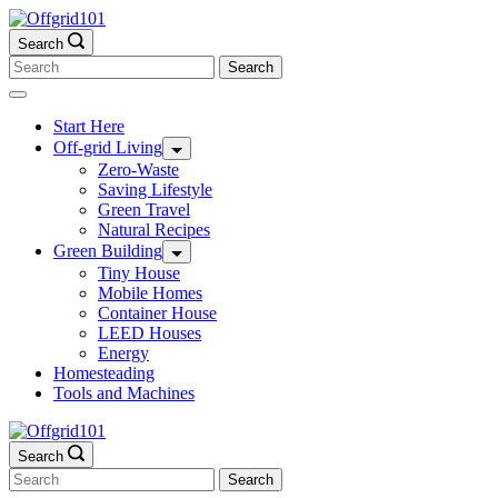
Skip
to
Search
content
Search
for:
Start Here
Off-grid Living
Zero-Waste
Saving Lifestyle
Green Travel
Natural Recipes
Green Building
Tiny House
Mobile Homes
Container House
LEED Houses
Energy
Homesteading
Tools and Machines
Search
Search
for: