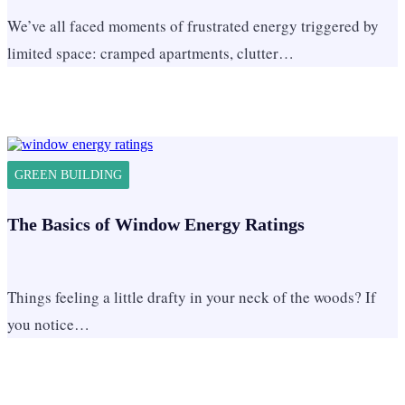
We’ve all faced moments of frustrated energy triggered by
limited space: cramped apartments, clutter…
GREEN BUILDING
The Basics of Window Energy Ratings
Things feeling a little drafty in your neck of the woods? If
you notice…