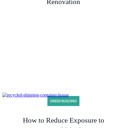
Renovation
GREEN BUILDING
How to Reduce Exposure to