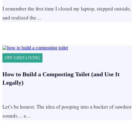
I remember the first time I closed my laptop, stepped outside,
and realized the…
OFF-GRID LIVING
How to Build a Composting Toilet (and Use It
Legally)
Let’s be honest. The idea of pooping into a bucket of sawdust
sounds… a…