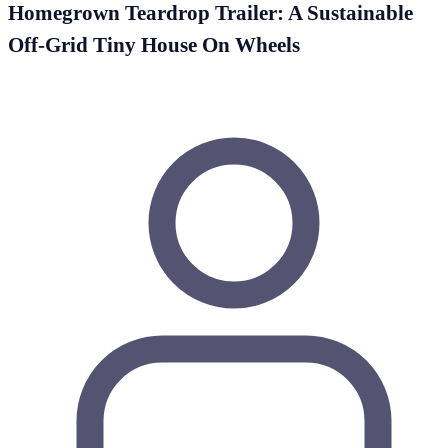
Homegrown Teardrop Trailer: A Sustainable
Off-Grid Tiny House On Wheels