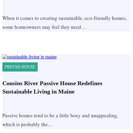
When it comes to creating sustainable, eco-friendly homes,
some homeowners may feel they need…
PREFAB HOUSE
Cousins River Passive House Redefines
Sustainable Living in Maine
Passive homes tend to be a little boxy and unappealing,
which is probably the…